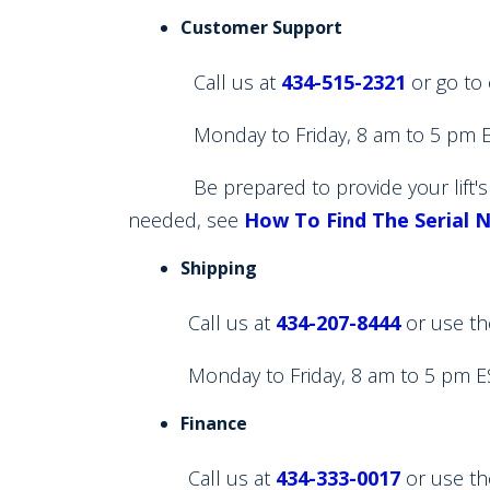
Customer Support
Call us at
434-515-2321
or go to
Monday to Friday, 8 am to 5 pm E
Be prepared to provide your lift's Se
needed, see
How To Find The Serial 
Shipping
Call us at
434-207-8444
or use th
Monday to Friday, 8 am to 5 pm E
Finance
Call us at
434-333-0017
or use th