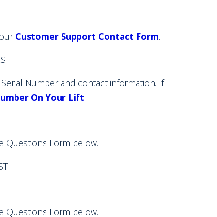
 our
Customer Support Contact Form
.
ST
rial Number and contact information. If
Number On Your Lift
.
e Questions Form below.
ST
e Questions Form below.