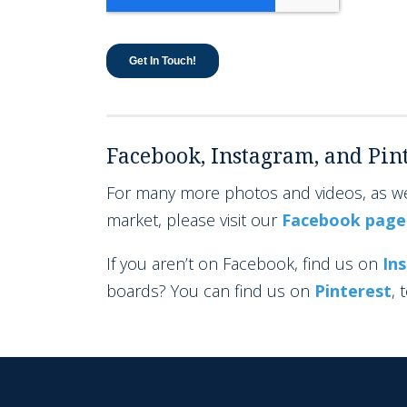
Facebook, Instagram, and Pint
For many more photos and videos, as wel
market, please visit our
Facebook page
If you aren’t on Facebook, find us on
In
boards? You can find us on
Pinterest
, 