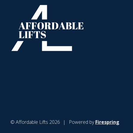
© Affordable Lifts 2026
Powered by
Firespring