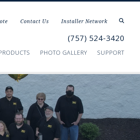
ote
Contact Us
Installer Network
(757) 524-3420
PRODUCTS
PHOTO GALLERY
SUPPORT