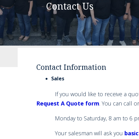
Contact Us
Contact Information
Sales
If you would like to receive a quote f
Request A Quote form
. You can call o
Monday to Saturday, 8 am to 6 p
Your salesman will ask you
basic