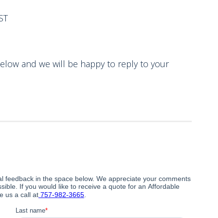
ST
 and we will be happy to reply to your