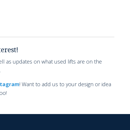
erest!
l as updates on what used lifts are on the
.
stagram
! Want to add us to your design or idea
too!