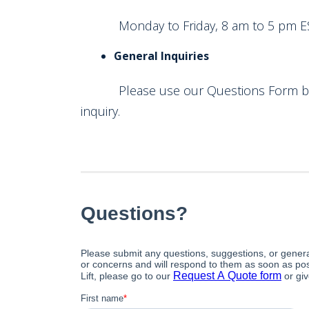
Monday to Friday, 8 am to 5 pm E
General Inquiries
Please use our Questions Form below
inquiry.