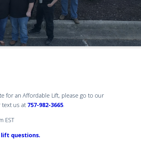
or an Affordable Lift, please go to our
r text us at
757-982-3665
.
m EST
 lift questions.