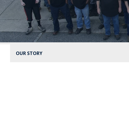
OUR STORY