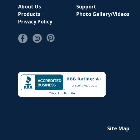
About Us
Support
Products
Photo Gallery/Videos
Privacy Policy
Site Map