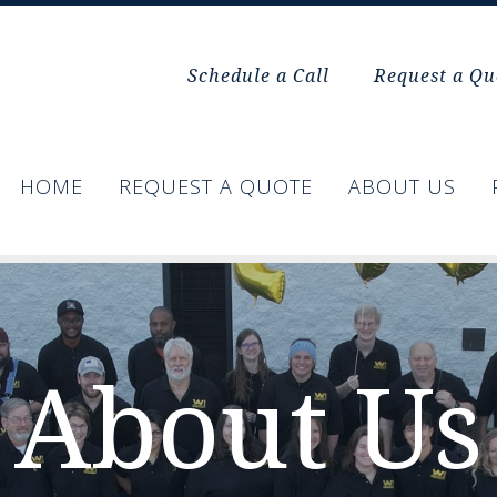
Schedule a Call
Request a Qu
HOME
REQUEST A QUOTE
ABOUT US
About Us