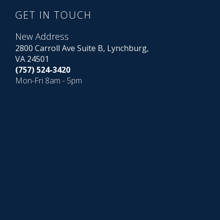
GET IN TOUCH
New Address
2800 Carroll Ave Suite B, Lynchburg,
VA 24501
(757) 524-3420
Mon-Fri 8am - 5pm